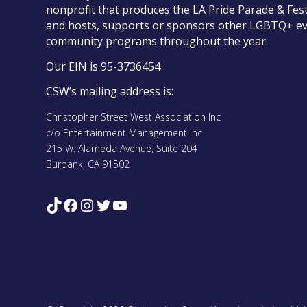
nonprofit that produces the LA Pride Parade & Fest
and hosts, supports or sponsors other LGBTQ+ e
community programs throughout the year.
Our EIN is 95-3736454
CSW’s mailing address is:
Christopher Street West Association Inc
c/o Entertainment Management Inc
215 W. Alameda Avenue, Suite 204
Burbank, CA 91502
TikTok
Facebook
Instagram
Twitter
YouTube