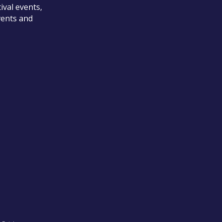
ival events,
vents and