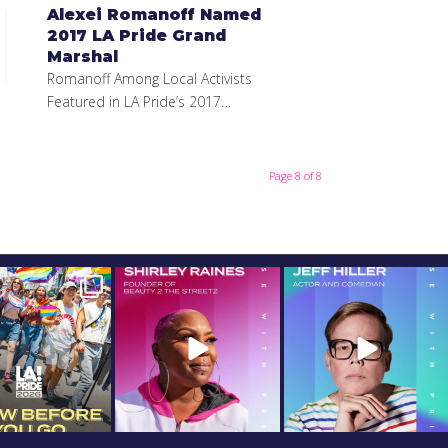
Alexei Romanoff Named
2017 LA Pride Grand
Marshal
Romanoff Among Local Activists
Featured in LA Pride’s 2017…
Page 8 of 8