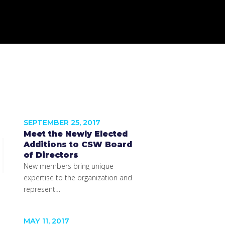
SEPTEMBER 25, 2017
Meet the Newly Elected
Additions to CSW Board
of Directors
New members bring unique
expertise to the organization and
represent…
MAY 11, 2017