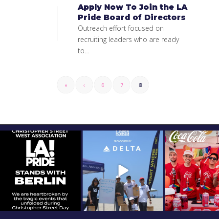
Apply Now To Join the LA
Pride Board of Directors
Outreach effort focused on
recruiting leaders who are ready
to…
«
‹
6
7
8