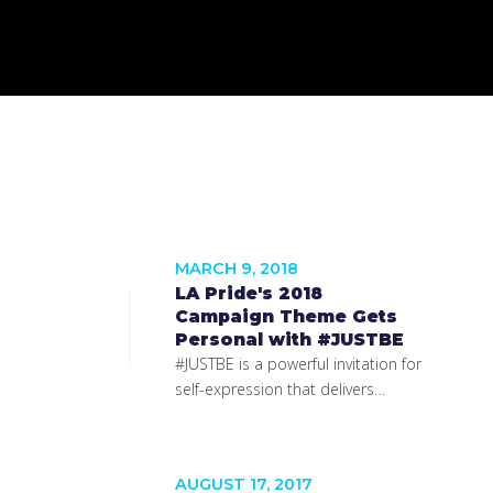
MARCH 9, 2018
LA Pride's 2018
Campaign Theme Gets
Personal with #JUSTBE
#JUSTBE is a powerful invitation for
self-expression that delivers…
AUGUST 17, 2017