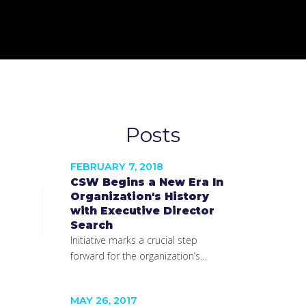
Posts
FEBRUARY 7, 2018
CSW Begins a New Era In
Organization's History
with Executive Director
Search
Initiative marks a crucial step
forward for the organization’s…
MAY 26, 2017