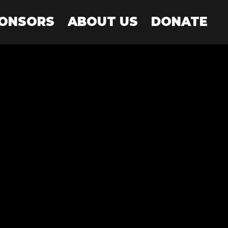
PONSORS
ABOUT US
DONATE