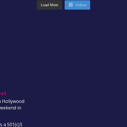
Follow
Load More
est
on Hollywood
weekend in
s a 501(c)3