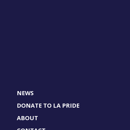
NEWS
DONATE TO LA PRIDE
ABOUT