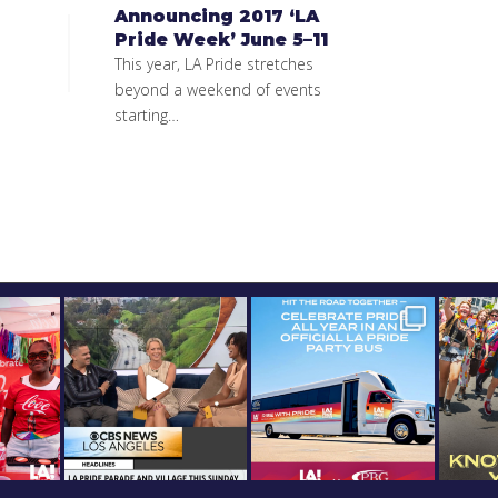
Announcing 2017 ‘LA
Pride Week’ June 5–11
This year, LA Pride stretches
beyond a weekend of events
starting…