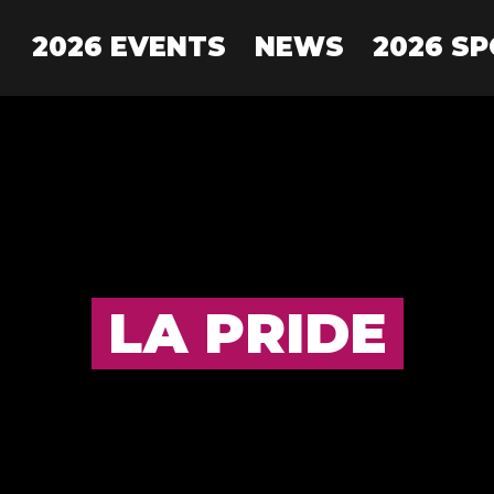
2026 EVENTS
NEWS
2026 S
LA PRIDE