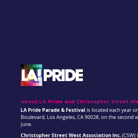
About LA Pride and Christopher Street W
LA Pride Parade & Festival
is located each year 
Boulevard, Los Angeles, CA 90028, on the second 
June.
Christopher Street West Association Inc.
(CSW) i