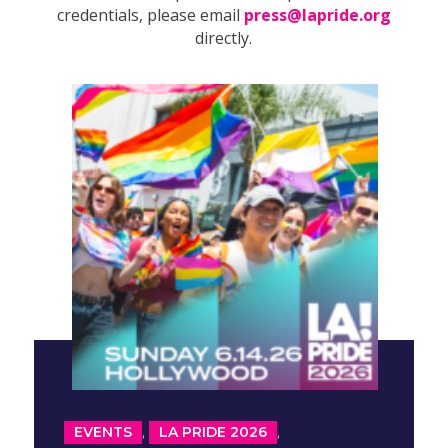
credentials, please email
press@lapride.org
directly.
,
,
EVENTS
LA PRIDE 2026