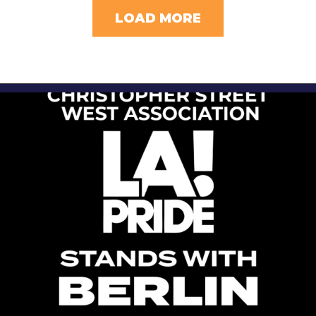
LOAD MORE