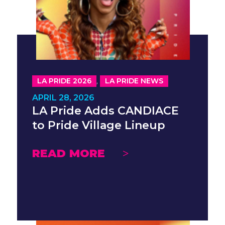
,
LA PRIDE 2026
LA PRIDE NEWS
APRIL 28, 2026
LA Pride Adds CANDIACE
to Pride Village Lineup
READ MORE