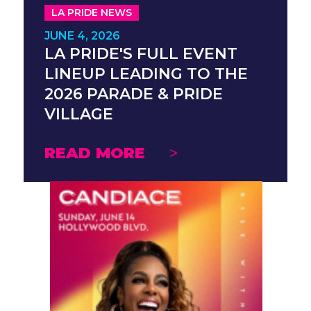
LA PRIDE NEWS
JUNE 4, 2026
LA PRIDE'S FULL EVENT
LINEUP LEADING TO THE
2026 PARADE & PRIDE
VILLAGE
READ MORE