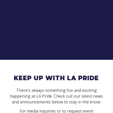
KEEP UP WITH LA PRIDE
There’s always something fun and exciting
happening at LA Pride. Check out our latest news
and announcements below to stay in the know.
For media inquiries or to request event