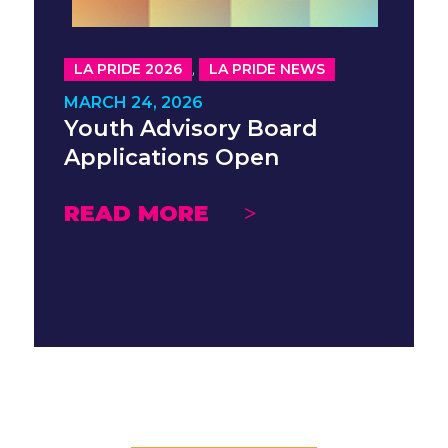
,
LA PRIDE 2026
LA PRIDE NEWS
MARCH 24, 2026
Youth Advisory Board
Applications Open
READ MORE