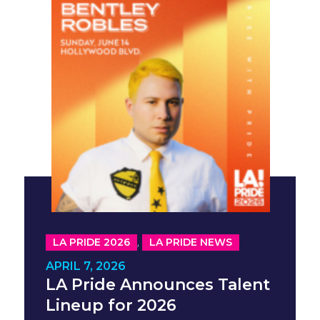
,
LA PRIDE 2026
LA PRIDE NEWS
APRIL 7, 2026
LA Pride Announces Talent
Lineup for 2026