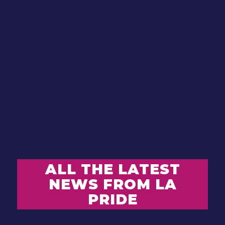
ALL THE LATEST
NEWS FROM LA
PRIDE