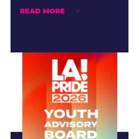
READ MORE