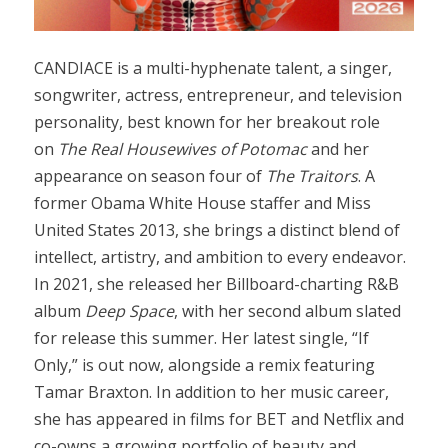
CANDIACE is a multi-hyphenate talent, a singer,
songwriter, actress, entrepreneur, and television
personality, best known for her breakout role
on
The Real Housewives of Potomac
and her
appearance on season four of
The Traitors
. A
former Obama White House staffer and Miss
United States 2013, she brings a distinct blend of
intellect, artistry, and ambition to every endeavor.
In 2021, she released her Billboard-charting R&B
album
Deep Space
, with her second album slated
for release this summer. Her latest single, “If
Only,” is out now, alongside a remix featuring
Tamar Braxton. In addition to her music career,
she has appeared in films for BET and Netflix and
co-owns a growing portfolio of beauty and