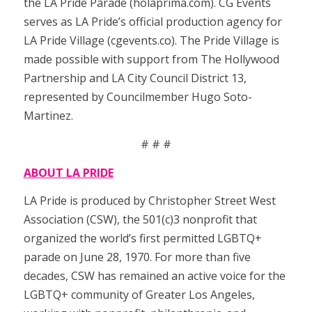
the LA Pride Parade (holaprima.com). CG Events
serves as LA Pride’s official production agency for
LA Pride Village (cgevents.co). The Pride Village is
made possible with support from The Hollywood
Partnership and LA City Council District 13,
represented by Councilmember Hugo Soto-
Martinez.
# # #
ABOUT LA PRIDE
LA Pride is produced by Christopher Street West
Association (CSW), the 501(c)3 nonprofit that
organized the world’s first permitted LGBTQ+
parade on June 28, 1970. For more than five
decades, CSW has remained an active voice for the
LGBTQ+ community of Greater Los Angeles,