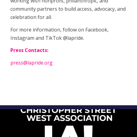
working with nonprofit, philanthropic, and
community partners to build access, advocacy, and
celebration for all.
For more information, follow on Facebook,
Instagram and TikTok @lapride.
Press Contacts:
press@lapride.org