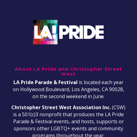
About LA Pride and Christopher Street
West
LA Pride Parade & Festival
is located each year
on Hollywood Boulevard, Los Angeles, CA 90028,
on the second weekend in June.
Christopher Street West Association Inc.
(CSW)
is a 501(c)3 nonprofit that produces the LA Pride
Parade & Festival events, and hosts, supports or
sponsors other LGBTQ+ events and community
programs throughout the year.