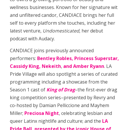
wellness businesses. Known for her signature wit
and unfiltered candor, CANDIACE brings her full
self to every platform she touches, including her
latest venture,
Undomesticated
, her debut
podcast with Audacy.
CANDIACE joins previously announced
performers:
Bentley Robles, Princess Superstar,
Cassidy King, Nekeith
,
and Amber Ryann
. LA
Pride Village will also spotlight a series of curated
programming including a showcase from the
Season 1 cast of
King of Drag
–the first-ever drag
king competition series–presented by Revry and
co-hosted by Damian Pelliccione and Mayhem
Miller;
Preciosa Night
, celebrating lesbian and
queer Latinx nightlife and culture; and the
LA
Pride Ball, presented by the iconic House of