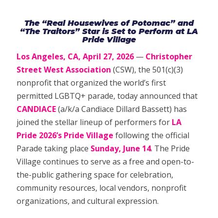
The “Real Housewives of Potomac” and
“The Traitors” Star is Set to Perform at LA
Pride Village
Los Angeles, CA, April 27, 2026
—
Christopher
Street West Association
(CSW), the 501(c)(3)
nonprofit that organized the world’s first
permitted LGBTQ+ parade, today announced that
CANDIACE
(a/k/a Candiace Dillard Bassett) has
joined the stellar lineup of performers for
LA
Pride 2026’s Pride Village
following the official
Parade taking place
Sunday, June 14
. The Pride
Village continues to serve as a free and open-to-
the-public gathering space for celebration,
community resources, local vendors, nonprofit
organizations, and cultural expression.