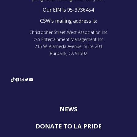
Our EIN is 95-3736454
CSW’s mailing address is:
Christopher Street West Association Inc
c/o Entertainment Management Inc
215 W. Alameda Avenue, Suite 204
Burbank, CA 91502
TikTok
Facebook
Instagram
Twitter
YouTube
NEWS
DONATE TO LA PRIDE