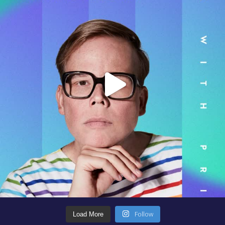
Follow
Load More