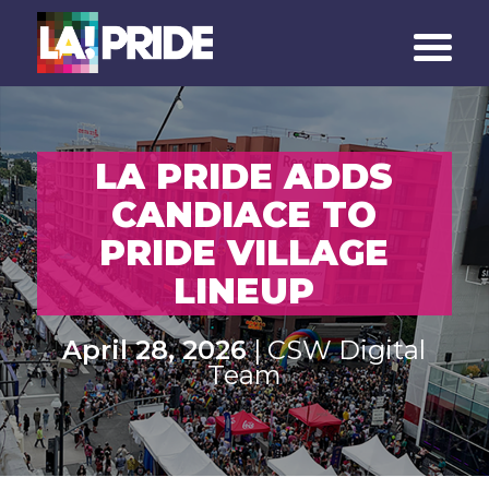
LA PRIDE ADDS
CANDIACE TO
PRIDE VILLAGE
LINEUP
April 28, 2026
| CSW Digital
Team