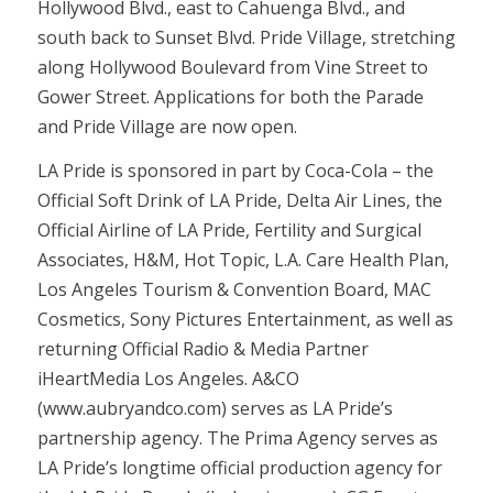
Hollywood Blvd., east to Cahuenga Blvd., and
south back to Sunset Blvd. Pride Village, stretching
along Hollywood Boulevard from Vine Street to
Gower Street. Applications for both the Parade
and Pride Village are now open.
LA Pride is sponsored in part by Coca-Cola – the
Official Soft Drink of LA Pride, Delta Air Lines, the
Official Airline of LA Pride, Fertility and Surgical
Associates, H&M, Hot Topic, L.A. Care Health Plan,
Los Angeles Tourism & Convention Board, MAC
Cosmetics, Sony Pictures Entertainment, as well as
returning Official Radio & Media Partner
iHeartMedia Los Angeles. A&CO
(www.aubryandco.com) serves as LA Pride’s
partnership agency. The Prima Agency serves as
LA Pride’s longtime official production agency for