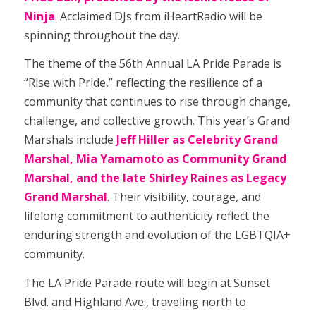
Ninja
. Acclaimed DJs from iHeartRadio will be
spinning throughout the day.
The theme of the 56th Annual LA Pride Parade is
“Rise with Pride,” reflecting the resilience of a
community that continues to rise through change,
challenge, and collective growth. This year’s Grand
Marshals include
Jeff Hiller as Celebrity Grand
Marshal, Mia Yamamoto as Community Grand
Marshal, and the late Shirley Raines as Legacy
Grand Marshal
. Their visibility, courage, and
lifelong commitment to authenticity reflect the
enduring strength and evolution of the LGBTQIA+
community.
The LA Pride Parade route will begin at Sunset
Blvd. and Highland Ave., traveling north to