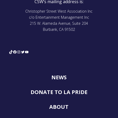
CSW’s mailing address is:
Christopher Street West Association Inc
c/o Entertainment Management Inc
215 W. Alameda Avenue, Suite 204
Burbank, CA 91502
TikTok
Facebook
Instagram
Twitter
YouTube
NEWS
DONATE TO LA PRIDE
ABOUT