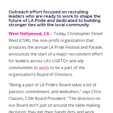
Outreach effort focused on recruiting
leaders who are ready to work to shape the
future of LA Pride and
dedicated to building
stronger ties with the local community
West Hollywood, CA
– Today, Christopher Street
West (CSW), the non-profit organization that
produces the annual LA Pride Festival and Parade,
announces the start of a major recruitment effort
for leaders across LA’s LGBTQ+ and ally
communities to
apply
to be a part of the
organization’s Board of Directors.
“Being a part of LA Pride’s Board takes a lot of
passion, commitment, and dedication,” says Chris
Classen, CSW Board President. “The directors on
our Board don’t just sit around the table making
decisions; they get their hands dirty and work