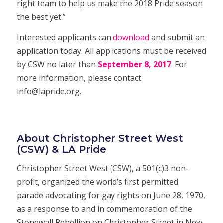
right team to help us make the 2018 Pride season
the best yet.”
Interested applicants can
download
and submit an
application
today. All applications must be received
by CSW no later than
September
8, 2
017
. For
more information, please contact
info@lapride.org
.
About Christopher Street West
(CSW) & LA Pride
Christopher Street West (CSW), a 501(c)3 non-
profit, organized the world’s first permitted
parade advocating for gay rights on June 28, 1970,
as a response to and in commemoration of the
Stonewall Rebellion on Christopher Street in New