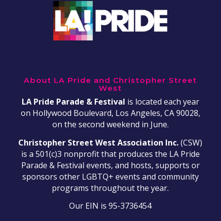
About LA Pride and Christopher Street
West
LA Pride Parade & Festival
is located each year
on Hollywood Boulevard, Los Angeles, CA 90028,
on the second weekend in June.
Christopher Street West Association Inc.
(CSW)
is a 501(c)3 nonprofit that produces the LA Pride
Parade & Festival events, and hosts, supports or
sponsors other LGBTQ+ events and community
programs throughout the year.
Our EIN is 95-3736454