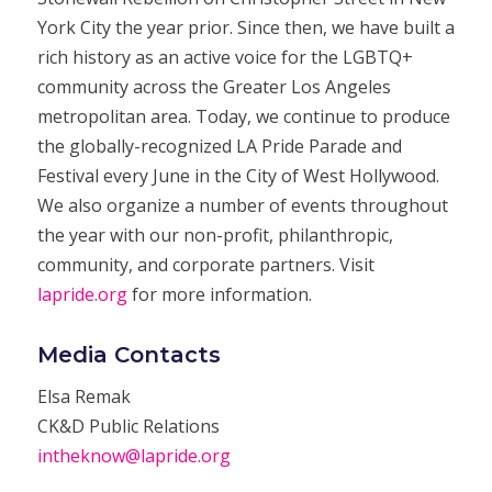
York City the year prior. Since then, we have built a
rich history as an active voice for the LGBTQ+
community across the Greater Los Angeles
metropolitan area. Today, we continue to produce
the globally-recognized LA Pride Parade and
Festival every June in the City of West Hollywood.
We also organize a number of events throughout
the year with our non-profit, philanthropic,
community, and corporate partners. Visit
lapride.org
for more information.
Media Contacts
Elsa Remak
CK&D Public Relations
intheknow@lapride.org