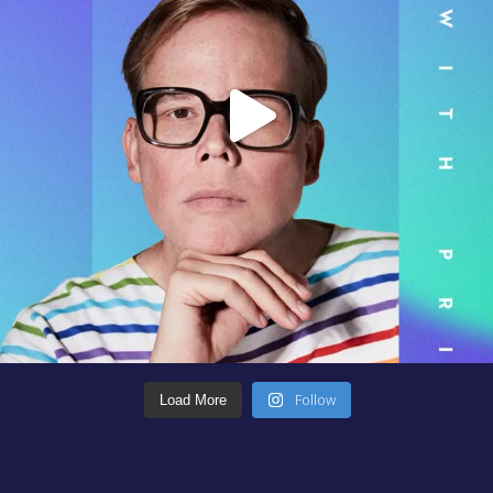
Follow
Load More