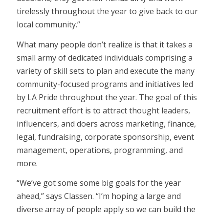
tirelessly throughout the year to give back to our
local community.”
What many people don’t realize is that it takes a
small army of dedicated individuals comprising a
variety of skill sets to plan and execute the many
community-focused programs and initiatives led
by LA Pride throughout the year. The goal of this
recruitment effort is to attract thought leaders,
influencers, and doers across marketing, finance,
legal, fundraising, corporate sponsorship, event
management, operations, programming, and
more.
“We’ve got some some big goals for the year
ahead,” says Classen. “I’m hoping a large and
diverse array of people apply so we can build the