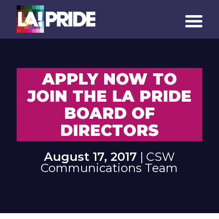
APPLY NOW TO
JOIN THE LA PRIDE
BOARD OF
DIRECTORS
August 17, 2017
| CSW
Communications Team