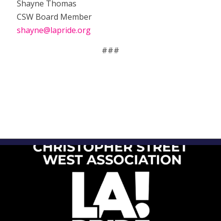
Shayne Thomas
CSW Board Member
shayne@lapride.org
###