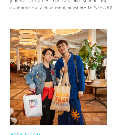
June 8 at LA State Historic Park- his first headlining
appearance at a Pride event, anywhere. Let's GOOO!