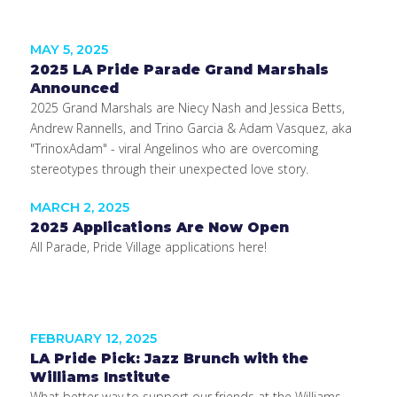
MAY 5, 2025
2025 LA Pride Parade Grand Marshals
Announced
2025 Grand Marshals are Niecy Nash and Jessica Betts,
Andrew Rannells, and Trino Garcia & Adam Vasquez, aka
"TrinoxAdam" - viral Angelinos who are overcoming
stereotypes through their unexpected love story.
MARCH 2, 2025
2025 Applications Are Now Open
All Parade, Pride Village applications here!
FEBRUARY 12, 2025
LA Pride Pick: Jazz Brunch with the
Williams Institute
What better way to support our friends at the Williams