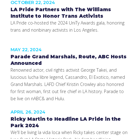
OCTOBER 22, 2024
LA Pride Partners with The Williams
Institute to Honor Trans Activists
LA Pride co-hosted the 2024 UniTy Awards gala, honoring
trans and nonbinary activists in Los Angeles.
MAY 22, 2024
Parade Grand Marshals, Route, ABC Hosts
Announced
Renowned actor, civil rights activist George Takei, and
luscious lucha libre legend, Cassandro, El Exotico, named
Grand Marshals. LAFD Chief Kristin Crowley also honored
for first woman, first out fire chief in LA history. Parade to
be live on nABC& and Hulu.
APRIL 26, 2024
Ricky Martin to Headline LA Pride in the
Park 2024
We'll be living la vida loca when Ricky takes center stage on