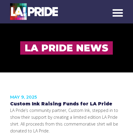
LA PRIDE NEWS
MAY 9, 2025
Custom Ink Raising Funds for LA Pride
LA Pride’s community partner, Custom Ink, stepped in to
show their support by creating a limited edition LA Pride
shirt. All proceeds from this commemorative shirt will be
donated to LA Pride.