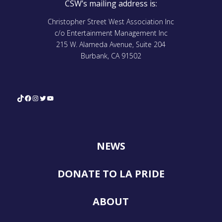
CSW’s mailing address is:
Christopher Street West Association Inc
c/o Entertainment Management Inc
215 W. Alameda Avenue, Suite 204
Burbank, CA 91502
TikTok
Facebook
Instagram
Twitter
YouTube
NEWS
DONATE TO LA PRIDE
ABOUT