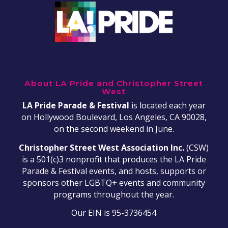
About LA Pride and Christopher Street
West
LA Pride Parade & Festival
is located each year
on Hollywood Boulevard, Los Angeles, CA 90028,
on the second weekend in June.
Christopher Street West Association Inc.
(CSW)
is a 501(c)3 nonprofit that produces the LA Pride
Parade & Festival events, and hosts, supports or
sponsors other LGBTQ+ events and community
programs throughout the year.
Our EIN is 95-3736454