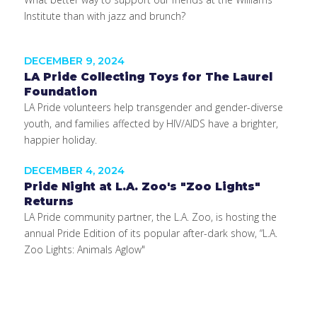
Institute than with jazz and brunch?
DECEMBER 9, 2024
LA Pride Collecting Toys for The Laurel
Foundation
LA Pride volunteers help transgender and gender-diverse
youth, and families affected by HIV/AIDS have a brighter,
happier holiday.
DECEMBER 4, 2024
Pride Night at L.A. Zoo's "Zoo Lights"
Returns
LA Pride community partner, the L.A. Zoo, is hosting the
annual Pride Edition of its popular after-dark show, “L.A.
Zoo Lights: Animals Aglow"