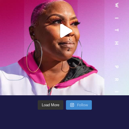
Follow
Load More