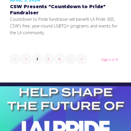
APRIL 9, 2024
CSW Presents "Countdown to Pride"
Fundraiser
Countdown to Pride fundraiser will benefit LA Pride 365,
CSW's free, year-round LGBTQ+ programs and events for
the LA community.
‹
1
2
3
4
›
»
Page 2 of 10