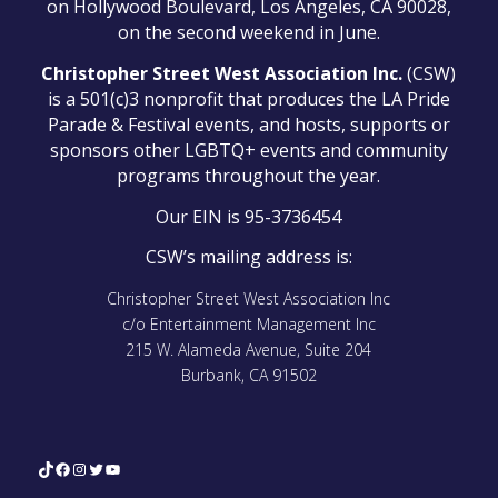
on Hollywood Boulevard, Los Angeles, CA 90028,
on the second weekend in June.
Christopher Street West Association Inc.
(CSW)
is a 501(c)3 nonprofit that produces the LA Pride
Parade & Festival events, and hosts, supports or
sponsors other LGBTQ+ events and community
programs throughout the year.
Our EIN is 95-3736454
CSW’s mailing address is:
Christopher Street West Association Inc
c/o Entertainment Management Inc
215 W. Alameda Avenue, Suite 204
Burbank, CA 91502
TikTok
Facebook
Instagram
Twitter
YouTube