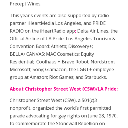
Precept Wines.
This year’s events are also supported by
radio
partner iHeartMedia Los Angeles, and PRIDE
RADIO on the iHeartRadio app
;
Delta Air Lines, the
Official Airline of LA Pride; Los Angeles Tourism &
Convention Board; Athleta; Discovery+;
BELLA+CANVAS; MAC Cosmetics; Equity
Residential;
Coolhaus + Brave Robot;
Nordstrom;
Microsoft; Sony; Glamazon
, the LGBT+ employee
group at Amazon
; Riot Games; and Starbucks.
About Christopher Street West (CSW)/LA Pride:
Christopher Street West (CSW), a 501(c)3
nonprofit, organized the world’s first permitted
parade advocating for gay rights on June 28, 1970,
to commemorate the Stonewall Rebellion on