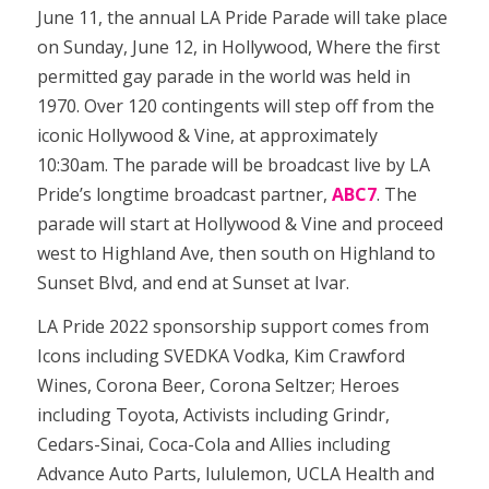
June 11, the annual LA Pride Parade will take place
on Sunday, June 12, in Hollywood, Where the first
permitted gay parade in the world was held in
1970. Over 120 contingents will step off from the
iconic Hollywood & Vine, at approximately
10:30am. The parade will be broadcast live by LA
Pride’s longtime broadcast partner,
ABC7
. The
parade will start at Hollywood & Vine and proceed
west to Highland Ave, then south on Highland to
Sunset Blvd, and end at Sunset at Ivar.
LA Pride 2022 sponsorship support comes from
Icons including SVEDKA Vodka, Kim Crawford
Wines, Corona Beer, Corona Seltzer; Heroes
including Toyota, Activists including Grindr,
Cedars-Sinai, Coca-Cola and Allies including
Advance Auto Parts, lululemon, UCLA Health and