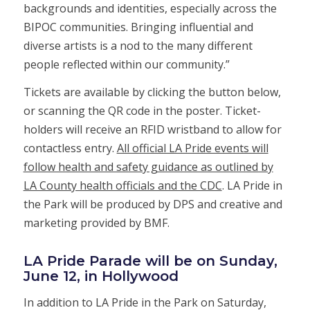
backgrounds and identities, especially across the
BIPOC communities. Bringing influential and
diverse artists is a nod to the many different
people reflected within our community.”
Tickets are available by clicking the button below,
or scanning the QR code in the poster. Ticket-
holders will receive an RFID wristband to allow for
contactless entry.
All official LA Pride events will
follow health and safety guidance as outlined by
LA County health officials and the CDC
. LA Pride in
the Park will be produced by DPS and creative and
marketing provided by BMF.
LA Pride Parade will be on Sunday,
June 12, in Hollywood
In addition to LA Pride in the Park on Saturday,