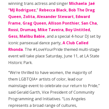
winning trans actress and singer
Michaela Jaé
“MJ Rodriguez
,”
Rebecca Black
,
Bob The Drag
Queen
,
Zolita
,
Alexander Stewart
,
Edward
Frame
,
Grag Queen
,
Allison
Ponthier
,
San Cha
,
Rossi
,
Drumaq
,
Mike Taveira
,
Boy Untitled
,
Gess
,
Malibu Babie
, and a special 4-hour DJ set by
iconic pansexual dance party,
A Club Called
Rhonda
. The #LoveYourPride themed multi-stage
event will take place Saturday, June 11, at LA State
Historic Park.
“We’re thrilled to have women, the majority of
them LGBTQIA+ artists of color, lead our
mainstage event to celebrate our return to Pride,”
said Gerald Garth, Vice President of Community
Programming and Initiatives. “Los Angeles
represents a broad range of cultures,