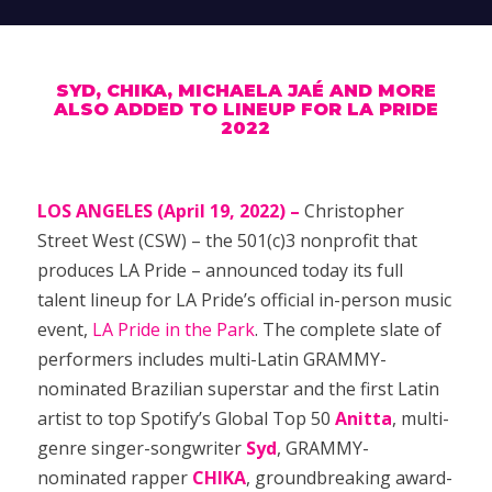
SYD, CHIKA, MICHAELA JAÉ AND MORE
ALSO ADDED TO LINEUP FOR LA PRIDE
2022
LOS ANGELES (April 19, 2022) –
Christopher
Street West (CSW) – the 501(c)3 nonprofit that
produces LA Pride – announced today its full
talent lineup for LA Pride’s official in-person music
event,
LA Pride in the Park
. The complete slate of
performers includes multi-Latin GRAMMY-
nominated Brazilian superstar and the first Latin
artist to top Spotify’s Global Top 50
Anitta
, multi-
genre singer-songwriter
Syd
, GRAMMY-
nominated rapper
CHIKA
, groundbreaking award-