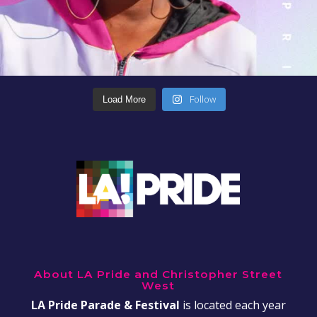
Follow
Load More
About LA Pride and Christopher Street
West
LA Pride Parade & Festival
is located each year