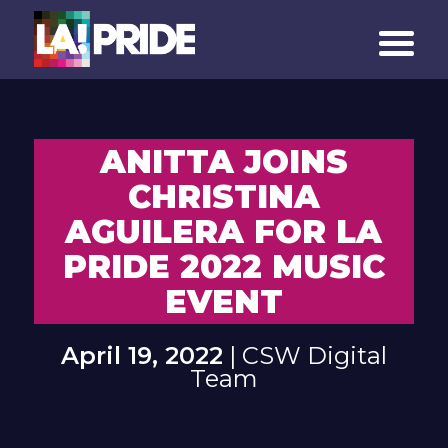
ANITTA JOINS
CHRISTINA
AGUILERA FOR LA
PRIDE 2022 MUSIC
EVENT
April 19, 2022
| CSW Digital
Team