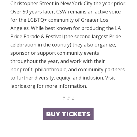
Christopher Street in New York City the year prior.
Over 50 years later, CSW remains an active voice
for the LGBTQ+ community of Greater Los
Angeles. While best known for producing the LA
Pride Parade & Festival (the second largest Pride
celebration in the country) they also organize,
sponsor or support community events
throughout the year, and work with their
nonprofit, philanthropic, and community partners
to further diversity, equity, and inclusion. Visit
lapride.org for more information.
# # #
BUY TICKETS