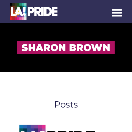
SHARON BROWN
Posts