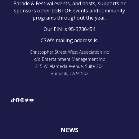
Parade & Festival events, and hosts, supports or
sponsors other LGBTQ+ events and community
programs throughout the year.
Our EIN is 95-3736454
CSW’s mailing address is:
Christopher Street West Association Inc
c/o Entertainment Management Inc
215 W. Alameda Avenue, Suite 204
Burbank, CA 91502
TikTok
Facebook
Instagram
Twitter
YouTube
NEWS