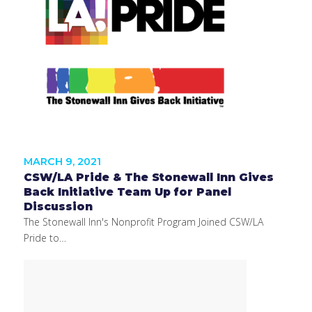
MARCH 9, 2021
CSW/LA Pride & The Stonewall Inn Gives
Back Initiative Team Up for Panel
Discussion
The Stonewall Inn's Nonprofit Program Joined CSW/LA
Pride to…