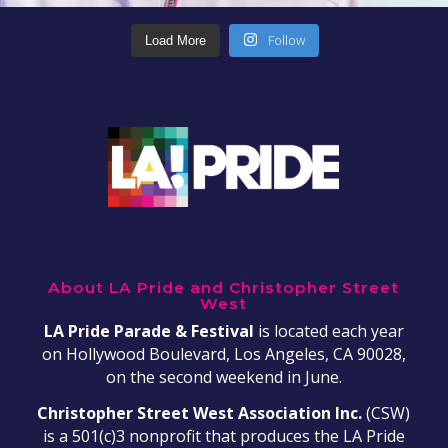
Follow
Load More
About LA Pride and Christopher Street
West
LA Pride Parade & Festival
is located each year
on Hollywood Boulevard, Los Angeles, CA 90028,
on the second weekend in June.
Christopher Street West Association Inc.
(CSW)
is a 501(c)3 nonprofit that produces the LA Pride