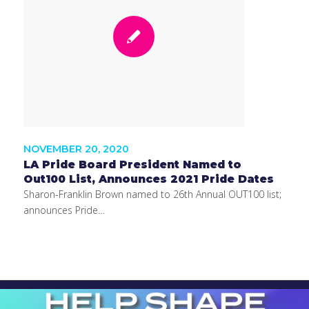
NOVEMBER 20, 2020
LA Pride Board President Named to
Out100 List, Announces 2021 Pride Dates
Sharon-Franklin Brown named to 26th Annual OUT100 list;
announces Pride…