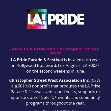
About LA Pride and Christopher Street
West
LA Pride Parade & Festival
is located each year
on Hollywood Boulevard, Los Angeles, CA 90028,
on the second weekend in June.
Christopher Street West Association Inc.
(CSW)
is a 501(c)3 nonprofit that produces the LA Pride
Parade & Festival events, and hosts, supports or
sponsors other LGBTQ+ events and community
programs throughout the year.