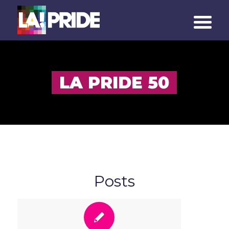
LA PRIDE 50
Posts