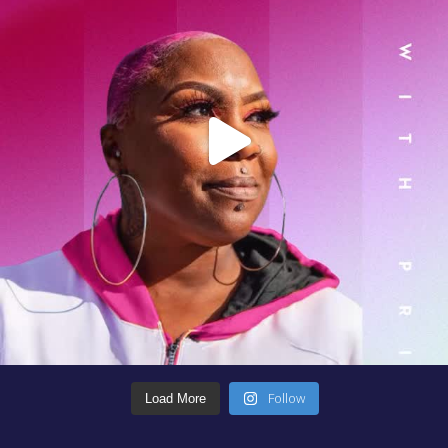
Follow
Load More