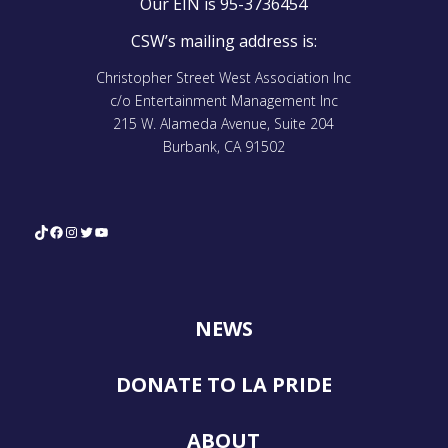
Our EIN is 95-3736454
CSW’s mailing address is:
Christopher Street West Association Inc
c/o Entertainment Management Inc
215 W. Alameda Avenue, Suite 204
Burbank, CA 91502
TikTok
Facebook
Instagram
Twitter
YouTube
NEWS
DONATE TO LA PRIDE
ABOUT