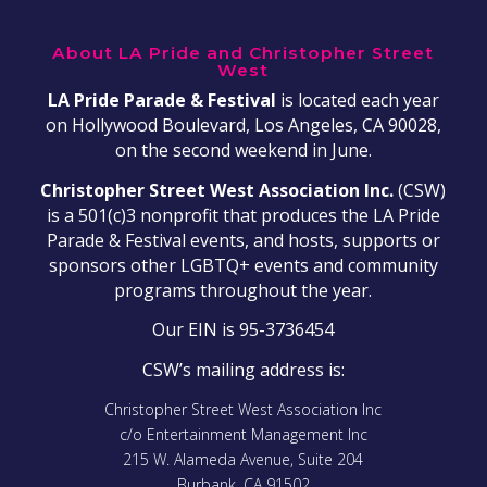
About LA Pride and Christopher Street
West
LA Pride Parade & Festival
is located each year
on Hollywood Boulevard, Los Angeles, CA 90028,
on the second weekend in June.
Christopher Street West Association Inc.
(CSW)
is a 501(c)3 nonprofit that produces the LA Pride
Parade & Festival events, and hosts, supports or
sponsors other LGBTQ+ events and community
programs throughout the year.
Our EIN is 95-3736454
CSW’s mailing address is:
Christopher Street West Association Inc
c/o Entertainment Management Inc
215 W. Alameda Avenue, Suite 204
Burbank, CA 91502