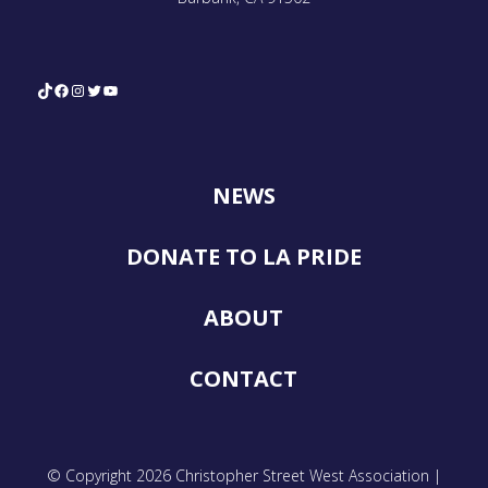
TikTok
Facebook
Instagram
Twitter
YouTube
NEWS
DONATE TO LA PRIDE
ABOUT
CONTACT
© Copyright 2026 Christopher Street West Association |