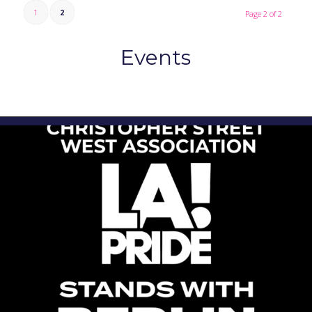
1
2
Page 2 of 2
Events