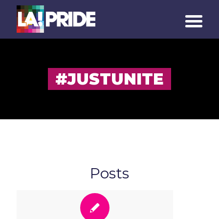
#JUSTUNITE
Posts