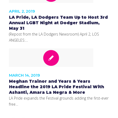
APRIL 2, 2019
LA Pride, LA Dodgers Team Up to Host 3rd
Annual LGBT Night at Dodger Stadium,
May 31
(Repost from the LA Dodgers Newsroom) April 2, LOS
ANGELES:…
MARCH 14, 2019
Meghan Trainor and Years & Years
Headline the 2019 LA Pride Festival With
Ashanti, Amara La Negra & More
LA Pride expands the Festival grounds adding the first-ever
free…