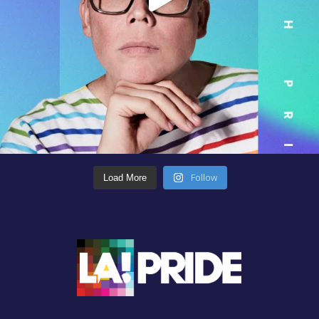
Follow
Load More