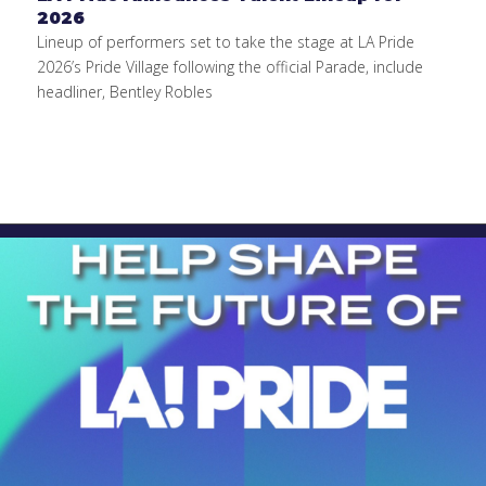
2026
Lineup of performers set to take the stage at LA Pride
2026’s Pride Village following the official Parade, include
headliner, Bentley Robles