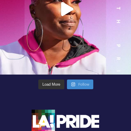
Follow
Load More