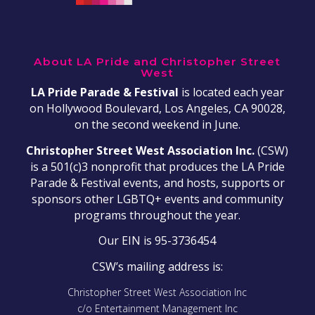
About LA Pride and Christopher Street
West
LA Pride Parade & Festival
is located each year
on Hollywood Boulevard, Los Angeles, CA 90028,
on the second weekend in June.
Christopher Street West Association Inc.
(CSW)
is a 501(c)3 nonprofit that produces the LA Pride
Parade & Festival events, and hosts, supports or
sponsors other LGBTQ+ events and community
programs throughout the year.
Our EIN is 95-3736454
CSW’s mailing address is:
Christopher Street West Association Inc
c/o Entertainment Management Inc