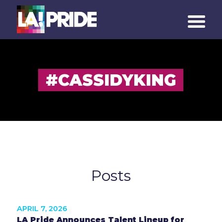
#CASSIDYKING
Posts
APRIL 7, 2026
LA Pride Announces Talent Lineup for