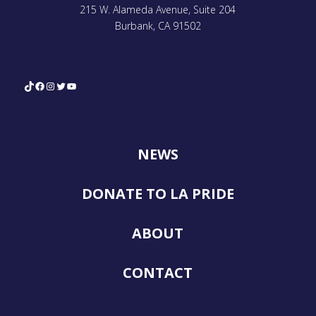
215 W. Alameda Avenue, Suite 204
Burbank, CA 91502
TikTok
Facebook
Instagram
Twitter
YouTube
NEWS
DONATE TO LA PRIDE
ABOUT
CONTACT