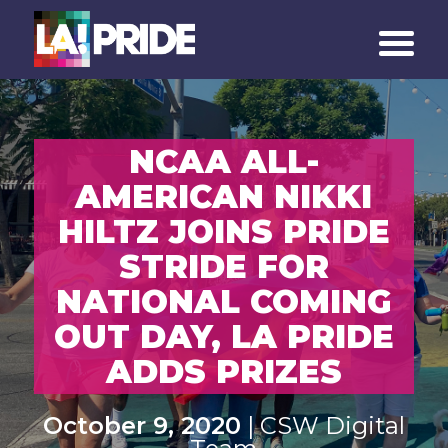
NCAA ALL-
AMERICAN NIKKI
HILTZ JOINS PRIDE
STRIDE FOR
NATIONAL COMING
OUT DAY, LA PRIDE
ADDS PRIZES
October 9, 2020
| CSW Digital