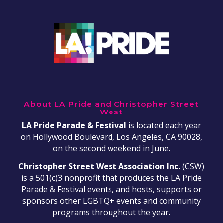
About LA Pride and Christopher Street
West
LA Pride Parade & Festival
is located each year
on Hollywood Boulevard, Los Angeles, CA 90028,
on the second weekend in June.
Christopher Street West Association Inc.
(CSW)
is a 501(c)3 nonprofit that produces the LA Pride
Parade & Festival events, and hosts, supports or
sponsors other LGBTQ+ events and community
programs throughout the year.