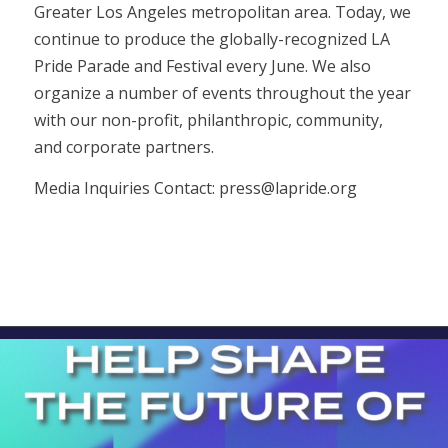
Greater Los Angeles metropolitan area. Today, we
continue to produce the globally-recognized LA
Pride Parade and Festival every June. We also
organize a number of events throughout the year
with our non-profit, philanthropic, community,
and corporate partners.
Media Inquiries Contact:
press@lapride.org