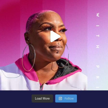
Follow
Load More