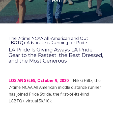
Team
The 7-time NCAA All-American and Out
LBGTQ+ Advocate is Running for Pride
LA Pride Is Giving Aways LA Pride
Gear to the Fastest, the Best Dressed,
and the Most Generous
LOS ANGELES, October 9, 2020
– Nikki Hiltz, the
7-time NCAA All American middle distance runner
has joined Pride Stride, the first-of-its-kind
LGBTQ+ virtual 5k/10k.