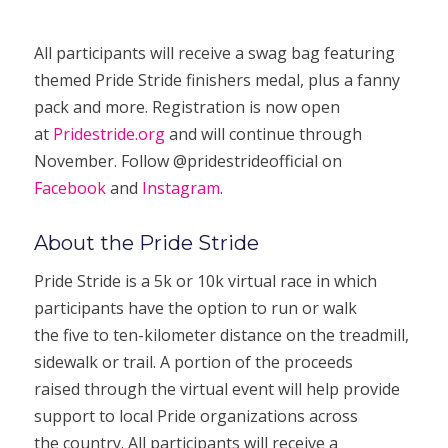
All participants will receive a swag bag featuring
themed Pride Stride finishers medal, plus a fanny
pack and more. Registration is now open
at
Pridestride.org
and will continue through
November. Follow @pridestrideofficial on
Facebook
and
Instagram
.
About the Pride Stride
Pride Stride is a 5k or 10k virtual race in which
participants have the option to run or walk
the five to ten-kilometer distance on the treadmill,
sidewalk or trail. A portion of the proceeds
raised through the virtual event will help provide
support to local Pride organizations across
the country. All participants will receive a