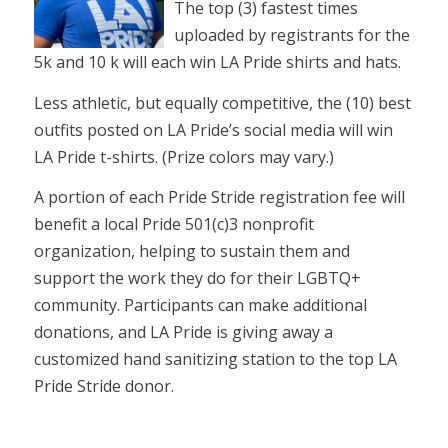
The top (3) fastest times
uploaded by registrants for the
5k and 10 k will each win LA Pride shirts and hats.
Less athletic, but equally competitive, the (10) best
outfits posted on LA Pride’s social media will win
LA Pride t-shirts. (Prize colors may vary.)
A portion of each Pride Stride registration fee will
benefit a local Pride 501(c)3 nonprofit
organization, helping to sustain them and
support the work they do for their LGBTQ+
community. Participants can make additional
donations, and LA Pride is giving away a
customized hand sanitizing station to the top LA
Pride Stride donor.