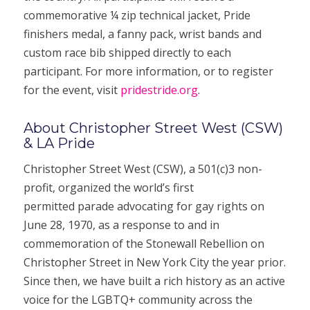
commemorative ¼ zip technical jacket, Pride
finishers medal, a fanny pack, wrist bands and
custom race bib shipped directly to each
participant. For more information, or to register
for the event, visit
pridestride.org
.
About Christopher Street West (CSW)
& LA Pride
Christopher Street West (CSW), a 501(c)3 non-
profit, organized the world’s first
permitted parade advocating for gay rights on
June 28, 1970, as a response to and in
commemoration of the Stonewall Rebellion on
Christopher Street in New York City the year prior.
Since then, we have built a rich history as an active
voice for the LGBTQ+ community across the