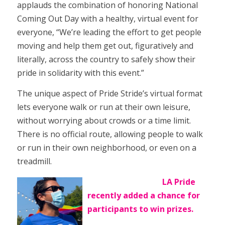
applauds the combination of honoring National
Coming Out Day with a healthy, virtual event for
everyone, “We’re leading the effort to get people
moving and help them get out, figuratively and
literally, across the country to safely show their
pride in solidarity with this event.”
The unique aspect of Pride Stride’s virtual format
lets everyone walk or run at their own leisure,
without worrying about crowds or a time limit.
There is no official route, allowing people to walk
or run in their own neighborhood, or even on a
treadmill.
LA Pride
recently added a chance for
participants to win prizes.