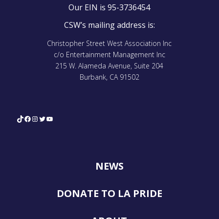
Our EIN is 95-3736454
CSW’s mailing address is:
Christopher Street West Association Inc
c/o Entertainment Management Inc
215 W. Alameda Avenue, Suite 204
Burbank, CA 91502
TikTok
Facebook
Instagram
Twitter
YouTube
NEWS
DONATE TO LA PRIDE