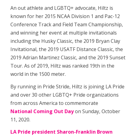
An out athlete and LGBTQ+ advocate, Hiltz is
known for her 2015 NCAA Division 1 and Pac-12
Conference Track and Field Team Championship,
and winning her event at multiple invitationals
including the Husky Classic, the 2019 Bryan Clay
Invitational, the 2019 USATF Distance Classic, the
2019 Adrian Martinez Classic, and the 2019 Sunset
Tour. As of 2019, Hiltz was ranked 19th in the
world in the 1500 meter.
By running in Pride Stride, Hiltz is joining LA Pride
and over 30 other LGBTQ+ Pride organizations
from across America to commemorate
National Coming Out Day
on Sunday, October
11, 2020.
LA Pride president Sharon-Franklin Brown