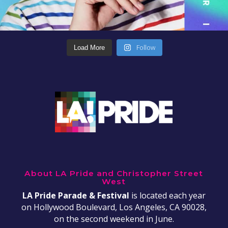
Follow
Load More
About LA Pride and Christopher Street
West
LA Pride Parade & Festival
is located each year
on Hollywood Boulevard, Los Angeles, CA 90028,
on the second weekend in June.