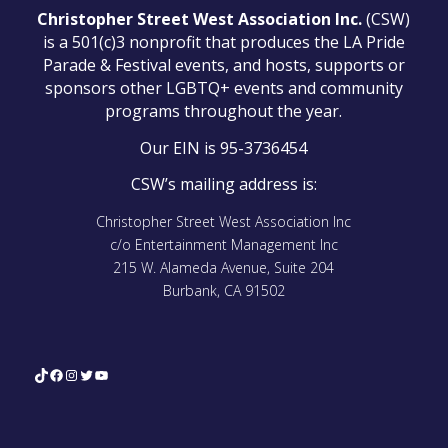
Christopher Street West Association Inc.
(CSW)
is a 501(c)3 nonprofit that produces the LA Pride
Parade & Festival events, and hosts, supports or
sponsors other LGBTQ+ events and community
programs throughout the year.
Our EIN is 95-3736454
CSW’s mailing address is:
Christopher Street West Association Inc
c/o Entertainment Management Inc
215 W. Alameda Avenue, Suite 204
Burbank, CA 91502
TikTok
Facebook
Instagram
Twitter
YouTube