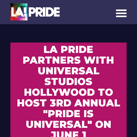
LA PRIDE
PARTNERS WITH
UNIVERSAL
STUDIOS
HOLLYWOOD TO
HOST 3RD ANNUAL
"PRIDE IS
UNIVERSAL" ON
JUNE 1