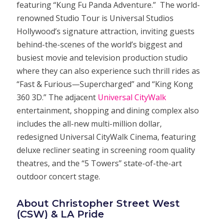
featuring “Kung Fu Panda Adventure.” The world-
renowned Studio Tour is Universal Studios
Hollywood’s signature attraction, inviting guests
behind-the-scenes of the world’s biggest and
busiest movie and television production studio
where they can also experience such thrill rides as
“Fast & Furious—Supercharged” and “King Kong
360 3D.” The adjacent
Universal CityWalk
entertainment, shopping and dining complex also
includes the all-new multi-million dollar,
redesigned Universal CityWalk Cinema, featuring
deluxe recliner seating in screening room quality
theatres, and the “5 Towers” state-of-the-art
outdoor concert stage.
About Christopher Street West
(CSW) & LA Pride