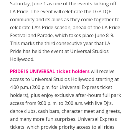
Saturday, June 1 as one of the events kicking off
LA Pride. The event will celebrate the LGBTQ+
community and its allies as they come together to
celebrate LA’s Pride season, ahead of the LA Pride
Festival and Parade, which takes place June 8-9.
This marks the third consecutive year that LA
Pride has held the event at Universal Studios
Hollywood.
PRIDE IS UNIVERSAL ticket holders
will receive
access to Universal Studios Hollywood starting at
4:00 p.m. (2:00 p.m. for Universal Express ticket
holders), plus enjoy exclusive after-hours full park
access from 9:00 p. m. to 2:00 a.m. with live DJ’s,
dance clubs, cash bars, character meet and greets,
and many more fun surprises. Universal Express
tickets, which provide priority access to all rides