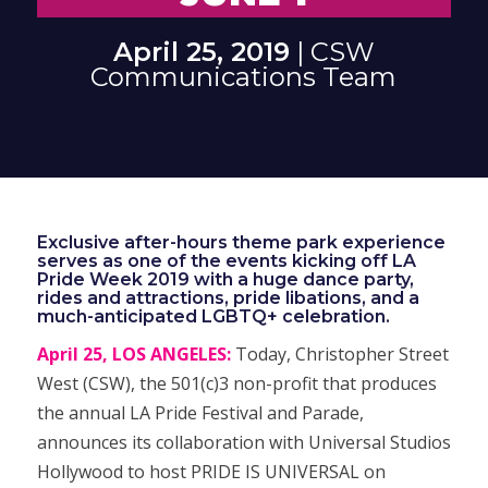
April 25, 2019
| CSW
Communications Team
Exclusive after-hours theme park experience
serves as one of the events kicking off LA
Pride Week 2019 with a huge dance party,
rides and attractions, pride libations, and a
much-anticipated LGBTQ+ celebration.
April 25, LOS ANGELES:
Today, Christopher Street
West (CSW), the 501(c)3 non-profit that produces
the annual LA Pride Festival and Parade,
announces its collaboration with Universal Studios
Hollywood to host PRIDE IS UNIVERSAL on