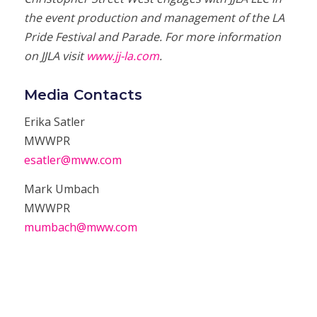
the event production and management of the LA
Pride Festival and Parade. For more information
on JJLA visit
www.jj-la.com
.
Media Contacts
Erika Satler
MWWPR
esatler@mww.com
Mark Umbach
MWWPR
mumbach@mww.com