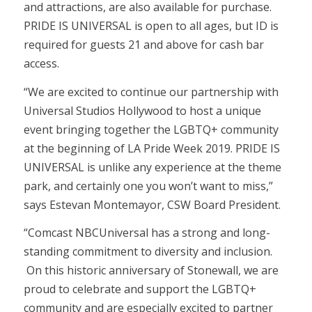
and attractions, are also available for purchase.
PRIDE IS UNIVERSAL is open to all ages, but ID is
required for guests 21 and above for cash bar
access.
“We are excited to continue our partnership with
Universal Studios Hollywood to host a unique
event bringing together the LGBTQ+ community
at the beginning of LA Pride Week 2019. PRIDE IS
UNIVERSAL is unlike any experience at the theme
park, and certainly one you won’t want to miss,”
says Estevan Montemayor, CSW Board President.
“Comcast NBCUniversal has a strong and long-
standing commitment to diversity and inclusion.
On this historic anniversary of Stonewall, we are
proud to celebrate and support the LGBTQ+
community and are especially excited to partner