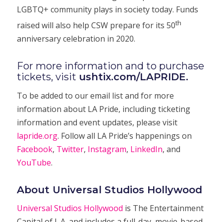
LGBTQ+ community plays in society today. Funds
th
raised will also help CSW prepare for its 50
anniversary celebration in 2020.
For more information and to purchase
tickets, visit
ushtix.com/LAPRIDE
.
To be added to our email list and for more
information about LA Pride, including ticketing
information and event updates, please visit
lapride.org
. Follow all LA Pride’s happenings on
Facebook
,
Twitter
,
Instagram
,
LinkedIn
, and
YouTube
.
About Universal Studios Hollywood
Universal Studios Hollywood
is The Entertainment
Capital of L.A. and includes a full-day, movie-based