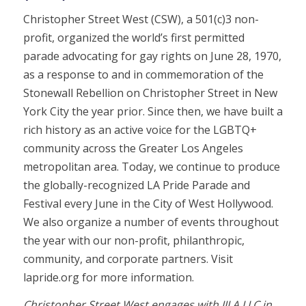
Christopher Street West (CSW), a 501(c)3 non-
profit, organized the world’s first permitted
parade advocating for gay rights on June 28, 1970,
as a response to and in commemoration of the
Stonewall Rebellion on Christopher Street in New
York City the year prior. Since then, we have built a
rich history as an active voice for the LGBTQ+
community across the Greater Los Angeles
metropolitan area. Today, we continue to produce
the globally-recognized LA Pride Parade and
Festival every June in the City of West Hollywood.
We also organize a number of events throughout
the year with our non-profit, philanthropic,
community, and corporate partners. Visit
lapride.org for more information.
Christopher Street West engages with JJLA LLC in