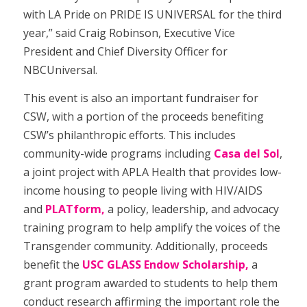
with LA Pride on PRIDE IS UNIVERSAL for the third
year,” said Craig Robinson, Executive Vice
President and Chief Diversity Officer for
NBCUniversal.
This event is also an important fundraiser for
CSW, with a portion of the proceeds benefiting
CSW’s philanthropic efforts. This includes
community-wide programs including
Casa del Sol
,
a joint project with APLA Health that provides low-
income housing to people living with HIV/AIDS
and
PLATform,
a policy, leadership, and advocacy
training program to help amplify the voices of the
Transgender community. Additionally, proceeds
benefit the
USC GLASS Endow Scholarship,
a
grant program awarded to students to help them
conduct research affirming the important role the