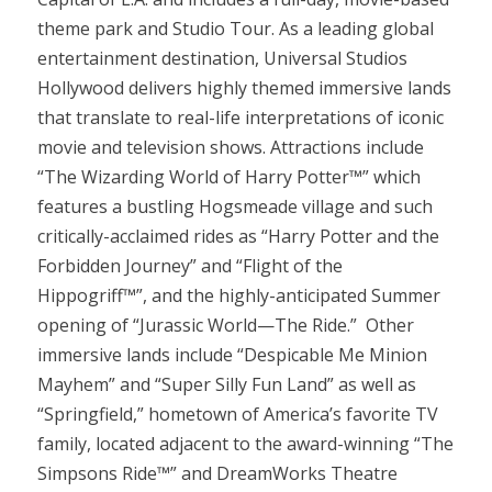
theme park and Studio Tour. As a leading global
entertainment destination, Universal Studios
Hollywood delivers highly themed immersive lands
that translate to real-life interpretations of iconic
movie and television shows. Attractions include
“The Wizarding World of Harry Potter™” which
features a bustling Hogsmeade village and such
critically-acclaimed rides as “Harry Potter and the
Forbidden Journey” and “Flight of the
Hippogriff™”, and the highly-anticipated Summer
opening of “Jurassic World—The Ride.” Other
immersive lands include “Despicable Me Minion
Mayhem” and “Super Silly Fun Land” as well as
“Springfield,” hometown of America’s favorite TV
family, located adjacent to the award-winning “The
Simpsons Ride™” and DreamWorks Theatre