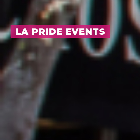
LA PRIDE EVENTS