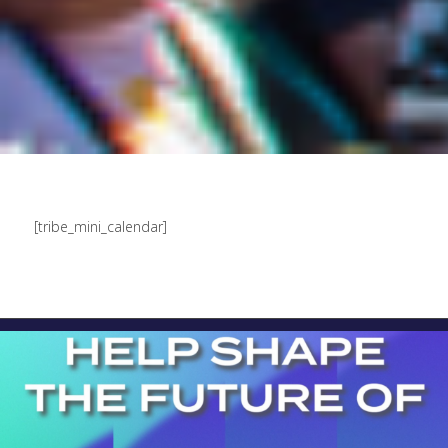
[tribe_mini_calendar]