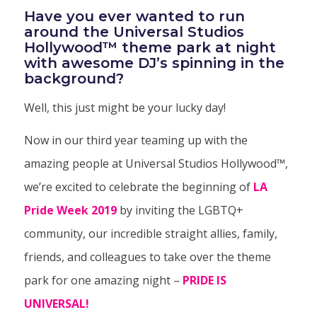
Have you ever wanted to run
around the
Universal Studios
Hollywood
™
theme park at night
with awesome DJ’s spinning in the
background?
Well, this just might be your lucky day!
Now in our third year teaming up with the
amazing people at Universal Studios Hollywood™,
we’re excited to celebrate the beginning of
LA
Pride Week 2019
by inviting the LGBTQ+
community, our incredible straight allies, family,
friends, and colleagues to take over the theme
park for one amazing night –
PRIDE IS
UNIVERSAL!