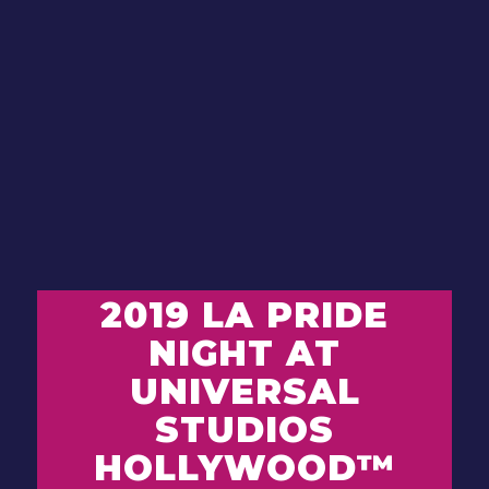
2019 LA PRIDE
NIGHT AT
UNIVERSAL
STUDIOS
HOLLYWOOD
™