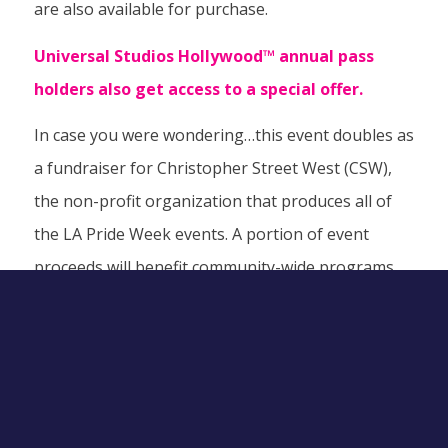
are also available for purchase.
Universal Studios Hollywood™ annual pass
holders also get access to a
special offer
.
In case you were wondering…this event doubles as
a fundraiser for Christopher Street West (CSW),
the non-profit organization that produces all of
the LA Pride Week events. A portion of event
proceeds will benefit community-wide programs
like the CSW philanthropy, Casa del Sol, a joint
project with APLA Health that provides low-income
housing to people living with HIV/AIDS. Who knew
you could have so much fun doing so much good
for LA’s LGBTQ+ community?