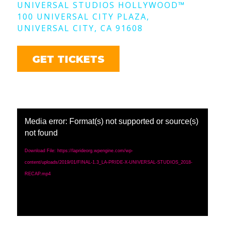
UNIVERSAL STUDIOS HOLLYWOOD
™
100 UNIVERSAL CITY PLAZA,
UNIVERSAL CITY, CA 91608
GET TICKETS
Media error: Format(s) not supported or source(s)
not found
Download File: https://laprideorg.wpengine.com/wp-
content/uploads/2019/01/FINAL-1.3_LA-PRIDE-X-UNIVERSAL-STUDIOS_2018-
RECAP.mp4