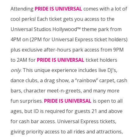
Attending
PRIDE IS UNIVERSAL
comes with a lot of
cool perks! Each ticket gets you access to the
Universal Studios Hollywood™ theme park from
4PM on (2PM for Universal Express ticket holders)
plus exclusive after-hours park access from 9PM
to 2AM for
PRIDE IS UNIVERSAL
ticket holders
only
. This unique experience includes live DJ’s,
dance clubs, a drag show, a “rainbow” carpet, cash
bars, character meet-n-greets, and many more
fun surprises.
PRIDE IS UNIVERSAL
is open to all
ages, but ID is required for guests 21 and above
for cash bar access. Universal Express tickets,
giving priority access to all rides and attractions,