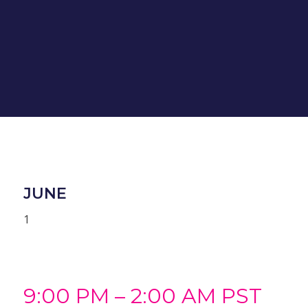
JUNE
1
9:00 PM – 2:00 AM PST