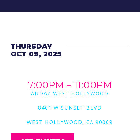
THURSDAY
OCT 09, 2025
7:00PM – 11:00PM
ANDAZ WEST HOLLYWOOD
8401 W SUNSET BLVD
WEST HOLLYWOOD, CA 90069