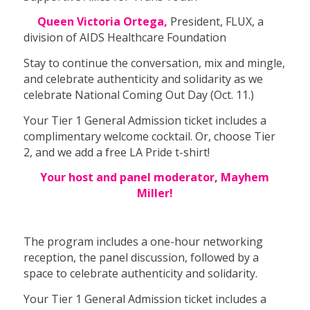
Queen Victoria Ortega,
President, FLUX, a
division of AIDS Healthcare Foundation
Stay to continue the conversation, mix and mingle,
and celebrate authenticity and solidarity as we
celebrate National Coming Out Day (Oct. 11.)
Your Tier 1 General Admission ticket includes a
complimentary welcome cocktail. Or, choose Tier
2, and we add a free LA Pride t-shirt!
Your host and panel moderator, Mayhem
Miller!
The program includes a one-hour networking
reception, the panel discussion, followed by a
space to celebrate authenticity and solidarity.
Your Tier 1 General Admission ticket includes a