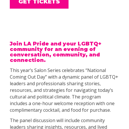
GET TICKETS
Join LA Pride and your LGBTQ+
community for an evening of
conversation, community, and
connection.
This year’s Salon Series celebrates “National
Coming Out Day” with a dynamic panel of LGBTQ+
leaders and professionals sharing stories,
resources, and strategies for navigating today’s
cultural and political climate. The program
includes a one-hour welcome reception with one
complimentary cocktail, and food for purchase.
The panel discussion will include community
leaders sharing insights, resources, and lived