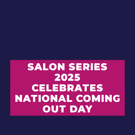
SALON SERIES
2025
CELEBRATES
NATIONAL COMING
OUT DAY