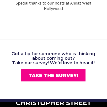
Special thanks to our hosts at Andaz West
Hollywood
Got a tip for someone who is thinking
about coming out?
Take our survey!
We’d love to hear it!
TAKE THE SURVEY!