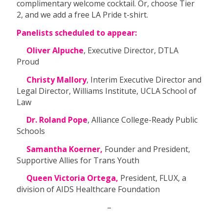
complimentary welcome cocktail. Or, choose Tier
2, and we add a free LA Pride t-shirt.
Panelists scheduled to appear:
Oliver Alpuche
, Executive Director, DTLA
Proud
Christy Mallory
, Interim Executive Director and
Legal Director, Williams Institute, UCLA School of
Law
Dr. Roland Pope
, Alliance College-Ready Public
Schools
Samantha Koerner,
Founder and President,
Supportive Allies for Trans Youth
Queen Victoria Ortega,
President, FLUX, a
division of AIDS Healthcare Foundation
–