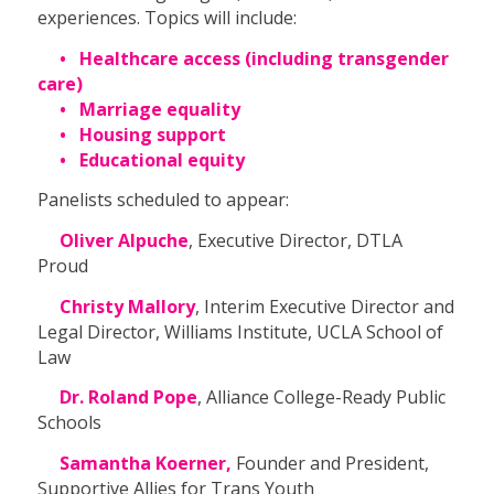
experiences. Topics will include:
• Healthcare access (including transgender
care)
• Marriage equality
• Housing support
• Educational equity
Panelists scheduled to appear:
Oliver Alpuche
, Executive Director, DTLA
Proud
Christy Mallory
, Interim Executive Director and
Legal Director, Williams Institute, UCLA School of
Law
Dr. Roland Pope
, Alliance College-Ready Public
Schools
Samantha Koerner,
Founder and President,
Supportive Allies for Trans Youth