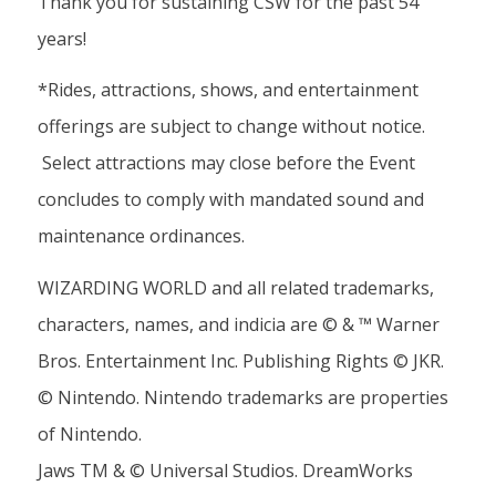
Thank you for sustaining CSW for the past 54
years!
*Rides, attractions, shows, and entertainment
offerings are subject to change without notice.
Select attractions may close before the Event
concludes to comply with mandated sound and
maintenance ordinances.
WIZARDING WORLD and all related trademarks,
characters, names, and indicia are © & ™ Warner
Bros. Entertainment Inc. Publishing Rights © JKR.
© Nintendo. Nintendo trademarks are properties
of Nintendo.
Jaws TM & © Universal Studios. DreamWorks