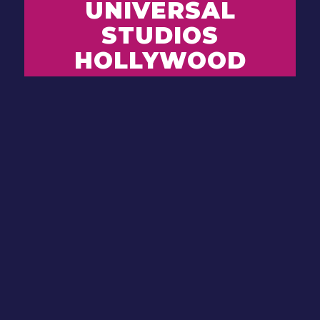
UNIVERSAL
STUDIOS
HOLLYWOOD