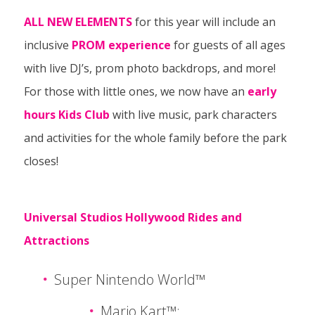
ALL NEW ELEMENTS
for this year will include an
inclusive
PROM experience
for guests of all ages
with live DJ’s, prom photo backdrops, and more!
For those with little ones, we now have an
early
hours Kids Club
with live music, park characters
and activities for the whole family before the park
closes!
Universal Studios Hollywood Rides and
Attractions
Super Nintendo World™
Mario Kart™: