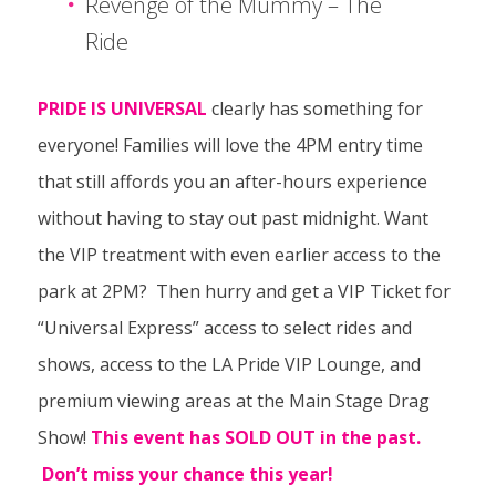
Revenge of the Mummy – The
Ride
PRIDE IS UNIVERSAL
clearly has something for
everyone! Families will love the 4PM entry time
that still affords you an after-hours experience
without having to stay out past midnight. Want
the VIP treatment with even earlier access to the
park at 2PM? Then hurry and get a VIP Ticket for
“Universal Express” access to select rides and
shows, access to the LA Pride VIP Lounge, and
premium viewing areas at the Main Stage Drag
Show!
This event has SOLD OUT in the past.
Don’t miss your chance this year!