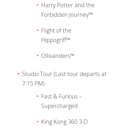
Harry Potter and the
Forbidden Journey™
Flight of the
Hippogriff™
Ollivanders™
Studio Tour (Last tour departs at
7:15 PM)
Fast & Furious –
Supercharged
King Kong 360 3-D