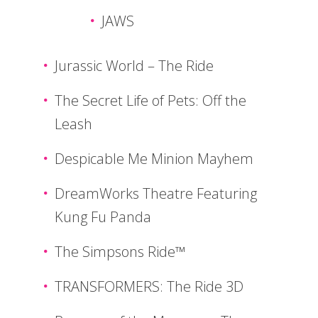
JAWS
Jurassic World – The Ride
The Secret Life of Pets: Off the
Leash
Despicable Me Minion Mayhem
DreamWorks Theatre Featuring
Kung Fu Panda
The Simpsons Ride™
TRANSFORMERS: The Ride 3D