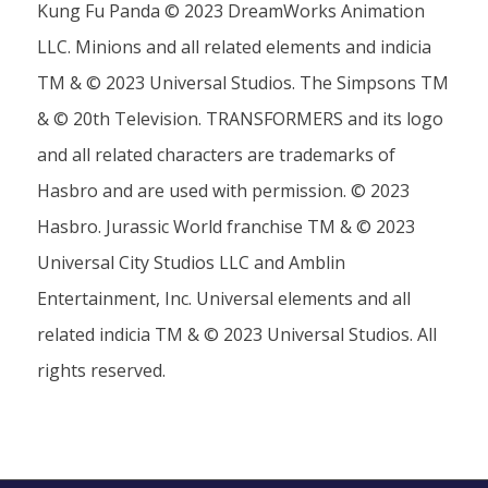
Kung Fu Panda © 2023 DreamWorks Animation
LLC. Minions and all related elements and indicia
TM & © 2023 Universal Studios. The Simpsons TM
& © 20th Television. TRANSFORMERS and its logo
and all related characters are trademarks of
Hasbro and are used with permission. © 2023
Hasbro. Jurassic World franchise TM & © 2023
Universal City Studios LLC and Amblin
Entertainment, Inc. Universal elements and all
related indicia TM & © 2023 Universal Studios. All
rights reserved.