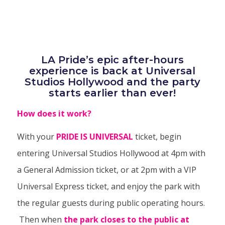
LA Pride’s epic after-hours
experience is back at Universal
Studios Hollywood and the party
starts earlier than ever!
How does it work?
With your
PRIDE IS UNIVERSAL
ticket, begin
entering Universal Studios Hollywood at 4pm with
a General Admission ticket, or at 2pm with a VIP
Universal Express ticket, and enjoy the park with
the regular guests during public operating hours.
Then when
the park closes to the public at