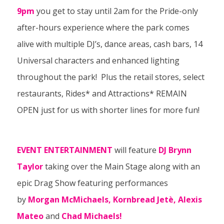
9pm
you get to stay until 2am for the Pride-only
after-hours experience where the park comes
alive with multiple DJ’s, dance areas, cash bars, 14
Universal characters and enhanced lighting
throughout the park! Plus the retail stores, select
restaurants, Rides* and Attractions* REMAIN
OPEN just for us with shorter lines for more fun!
EVENT ENTERTAINMENT
will feature
DJ Brynn
Taylor
taking over the Main Stage along with an
epic Drag Show featuring performances
by
Morgan McMichaels, Kornbread Jetè, Alexis
Mateo
and
Chad Michaels!