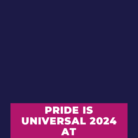
PRIDE IS
UNIVERSAL 2024
AT