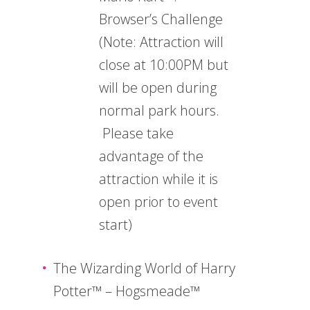
Browser’s Challenge
(Note: Attraction will
close at 10:00PM but
will be open during
normal park hours.
Please take
advantage of the
attraction while it is
open prior to event
start)
The Wizarding World of Harry
Potter™ – Hogsmeade™