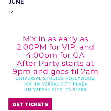
JUNE
15
Mix in as early as
2:00PM for VIP, and
4:00pm for GA
After Party starts at
9pm and goes til 2am
UNIVERSAL STUDIOS HOLLYWOOD
100 UNIVERSAL CITY PLAZA
UNIVERSAL CITY, CA 91608
GET TICKETS