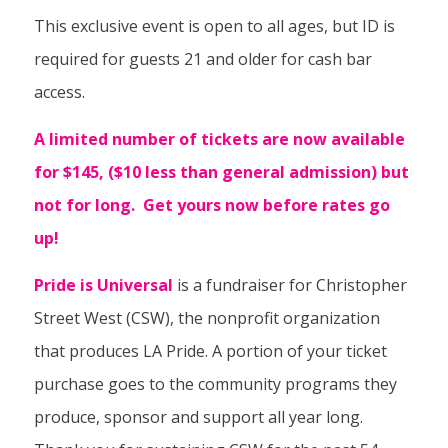
This exclusive event is open to all ages, but ID is
required for guests 21 and older for cash bar
access.
A limited number of tickets are now available
for $145, ($10 less than general admission) but
not for long. Get yours now before rates go
up!
Pride is Universal
is a fundraiser for Christopher
Street West (CSW), the nonprofit organization
that produces LA Pride. A portion of your ticket
purchase goes to the community programs they
produce, sponsor and support all year long.