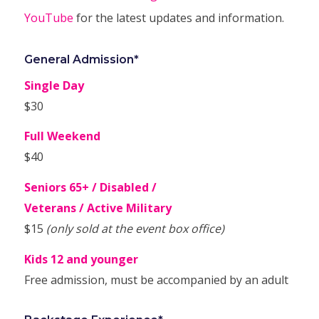
YouTube
for the latest updates and information.
General Admission*
Single Day
$30
Full Weekend
$40
Seniors 65+ / Disabled /
Veterans / Active Military
$15
(only sold at the event box office)
Kids 12 and younger
Free admission, must be accompanied by an adult