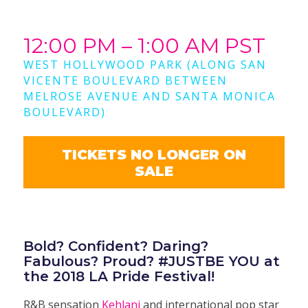
12:00 PM – 1:00 AM PST
WEST HOLLYWOOD PARK (ALONG SAN
VICENTE BOULEVARD BETWEEN
MELROSE AVENUE AND SANTA MONICA
BOULEVARD)
TICKETS NO LONGER ON
SALE
Bold? Confident? Daring?
Fabulous? Proud? #JUSTBE YOU at
the 2018 LA Pride Festival!
R&B sensation
Kehlani
and international pop star