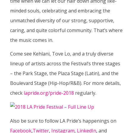
time when we can let our hair down among like-
minded souls, celebrating
and
embracing the
unmatched diversity of our strong, supportive,
caring, and quite colorful community. That’s where
the music comes in.
Come see Kehlani, Tove Lo, and a truly diverse
lineup of artists across the Festival’s three stages
– the Park Stage, the Plaza Stage (Latin), and the
Boulevard Stage (Hip-Hop/R&B). For more details,
check
lapride.org/pride-2018
regularly.
Also be sure to follow LA Pride’s happenings on
Facebook
,
Twitter
,
Instagram
,
LinkedIn
, and