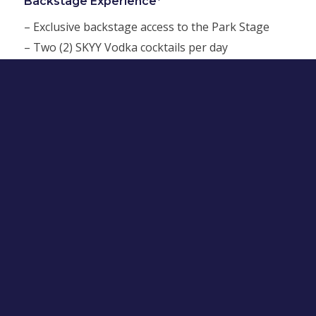
Backstage Experience*
– Exclusive backstage access to the Park Stage
– Two (2) SKYY Vodka cocktails per day
– One (1) afternoon meal per day
Single Day
$250
Full Weekend
$400
*You spoke. We listened.
No one enjoys standing in long lines to pick up
Will Call tickets. That’s why we’ve decided to say
goodbye to long lines at Will Call this year! To help
people get through security lines faster and into
the Festival where they can have a lot more fun, all
LA Pride Festival wristbands purchased by May 31,