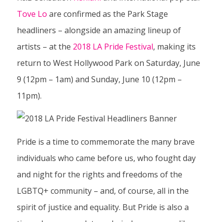
Tove Lo
are confirmed as the Park Stage
headliners – alongside an amazing lineup of
artists – at the
2018 LA Pride Festival
, making its
return to West Hollywood Park on Saturday, June
9 (12pm – 1am) and Sunday, June 10 (12pm –
11pm).
Pride is a time to commemorate the many brave
individuals who came before us, who fought day
and night for the rights and freedoms of the
LGBTQ+ community – and, of course, all in the
spirit of justice and equality. But Pride is also a