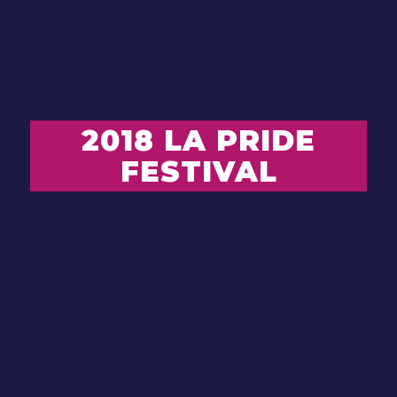
2018 LA PRIDE
FESTIVAL