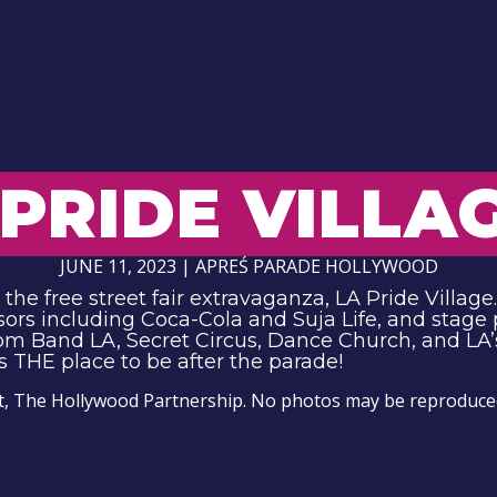
PRIDE VILLA
JUNE 11, 2023 | APREŚ PARADE HOLLYWOOD
he free street fair extravaganza, LA Pride Village. 
sors including Coca-Cola and Suja Life, and stage
dom Band LA, Secret Circus, Dance Church, and LA’s
s THE place to be after the parade!
t, The Hollywood Partnership. No photos may be reproduced