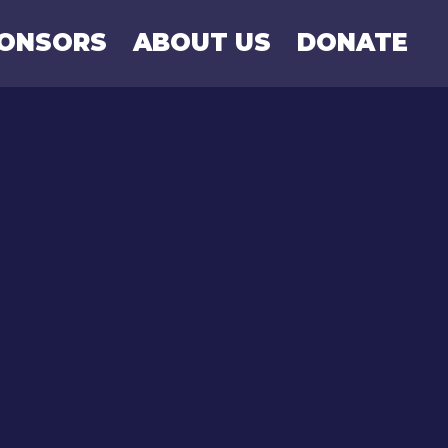
PONSORS
ABOUT US
DONATE