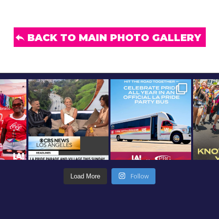
BACK TO MAIN PHOTO GALLERY
Follow
Load More