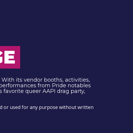
GE
With its vendor booths, activities,
 performances from Pride notables
 favorite queer AAPI drag party,
 or used for any purpose without written