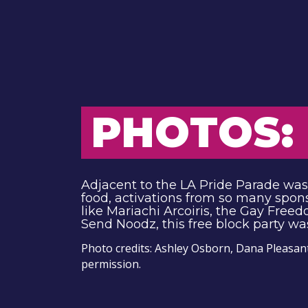
PHOTOS: 
Adjacent to the LA Pride Parade was t
food, activations from so many spon
like Mariachi Arcoiris, the Gay Free
Send Noodz, this free block party wa
Photo credits: Ashley Osborn, Dana Pleasan
permission.