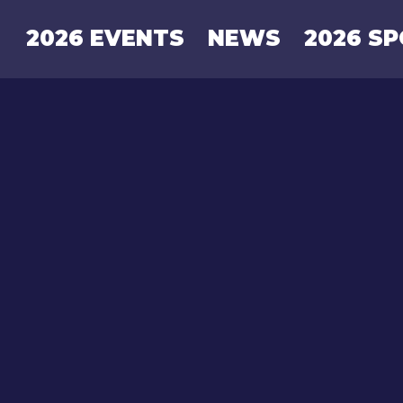
2026 EVENTS
NEWS
2026 S