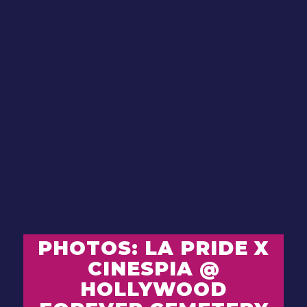
PHOTOS: LA PRIDE X
CINESPIA @
HOLLYWOOD