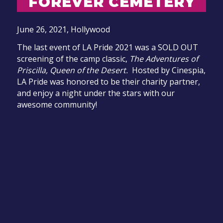
FOREVER CEMETERY
June 26, 2021,
Hollywood
The last event of LA Pride 2021 was a SOLD OUT
screening of the camp classic,
The Adventures of
Priscilla, Queen of the Desert.
Hosted by Cinespia,
LA Pride was honored to be their charity partner,
and enjoy a night under the stars with our
awesome community!