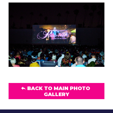
BACK TO MAIN PHOTO
GALLERY