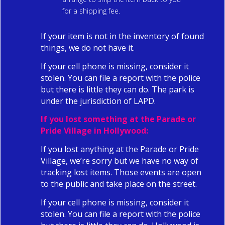
for a shipping fee.
If your item is not in the inventory of found
things, we do not have it.
If your cell phone is missing, consider it
stolen. You can file a report with the police
but there is little they can do. The park is
under the jurisdiction of LAPD.
If you lost something at the
Parade or
Pride Village in Hollywood:
If you lost anything at the Parade or Pride
Village, we’re sorry but we have no way of
tracking lost items. Those events are open
to the public and take place on the street.
If your cell phone is missing, consider it
stolen. You can file a report with the police