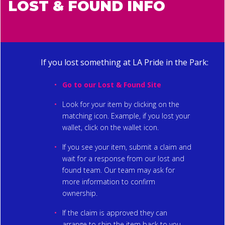
LOST & FOUND INFO
If you lost something at LA Pride in the Park:
Go to our
Lost & Found Site
Look for your item by clicking on the
matching icon. Example, if you lost your
wallet, click on the wallet icon.
If you see your item, submit a claim and
wait for a response from our lost and
found team. Our team may ask for
more information to confirm
ownership.
If the claim is approved they can
arrange to ship the item back to you