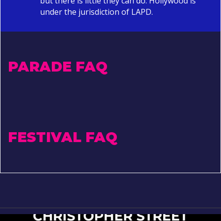
but there is little they can do. Hollywood is
under the jurisdiction of LAPD.
PARADE FAQ
FESTIVAL FAQ