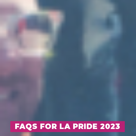
FAQS FOR LA PRIDE 2023